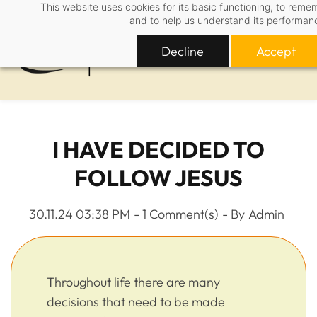
This website uses cookies for its basic functioning, to rem
Skip
and to help us understand its performan
to
main
Decline
Accept
content
I HAVE DECIDED TO
FOLLOW JESUS
30.11.24 03:38 PM
-
1
Comment(s)
- By
Admin
Throughout life there are many
decisions that need to be made