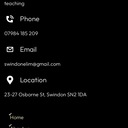
teaching
Phone
07984 185 209
Email
swindonelim@gmail.com
Location
23-27 Osborne St, Swindon SN2 1DA
Home