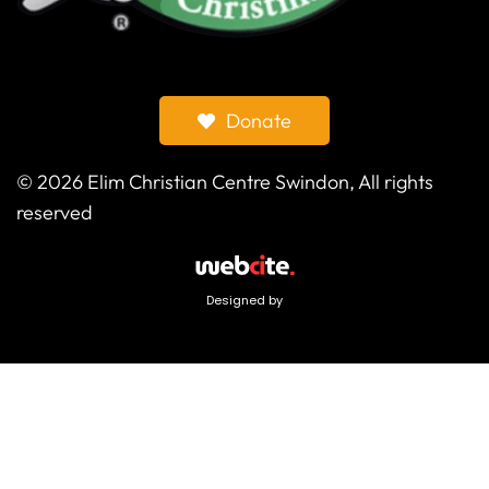
Donate
©
2026
Elim Christian Centre Swindon, All rights
reserved
Designed by