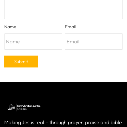
Name
Email
Submit
Making Jesus real – through prayer, praise and bible