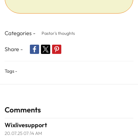
Categories -
Pastor's thoughts
Share -
Tags -
Comments
Wixlivesupport
20.07.25 07:14 AM