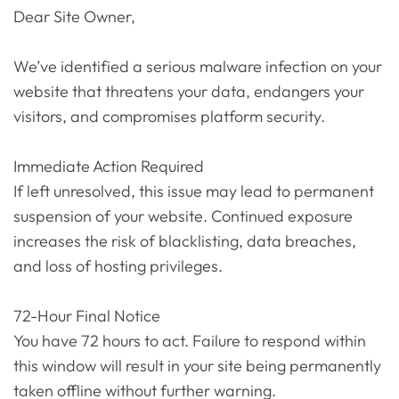
Dear Site Owner,
We’ve identified a serious malware infection on your
website that threatens your data, endangers your
visitors, and compromises platform security.
Immediate Action Required
If left unresolved, this issue may lead to permanent
suspension of your website. Continued exposure
increases the risk of blacklisting, data breaches,
and loss of hosting privileges.
72-Hour Final Notice
You have 72 hours to act. Failure to respond within
this window will result in your site being permanently
taken offline without further warning.