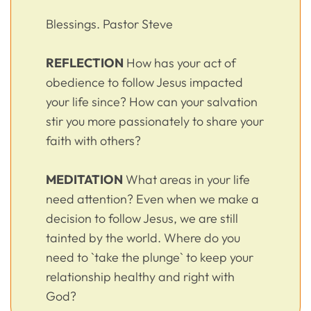
Blessings. Pastor Steve
REFLECTION
How has your act of
obedience to follow Jesus impacted
your life since? How can your salvation
stir you more passionately to share your
faith with others?
MEDITATION
What areas in your life
need attention? Even when we make a
decision to follow Jesus, we are still
tainted by the world. Where do you
need to `take the plunge` to keep your
relationship healthy and right with
God?