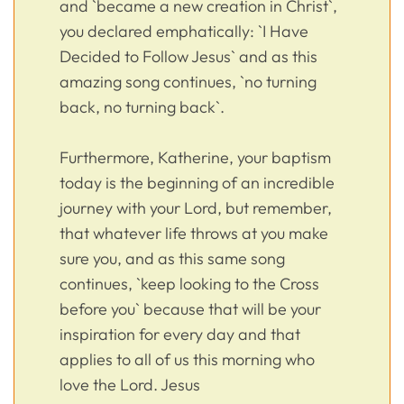
and `became a new creation in Christ`,
you declared emphatically: `I Have
Decided to Follow Jesus` and as this
amazing song continues, `no turning
back, no turning back`.
Furthermore, Katherine, your baptism
today is the beginning of an incredible
journey with your Lord, but remember,
that whatever life throws at you make
sure you, and as this same song
continues, `keep looking to the Cross
before you` because that will be your
inspiration for every day and that
applies to all of us this morning who
love the Lord. Jesus