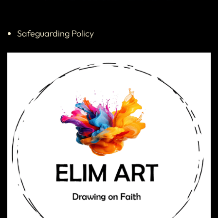
Safeguarding Policy