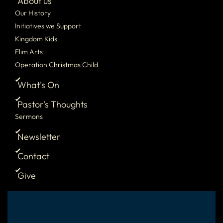
About us
Our History
Initiatives we Support
Kingdom Kids
Elim Arts
Operation Christmas Child
What's On
Pastor's Thoughts
Sermons
Newsletter
Contact
Give