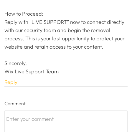
How to Proceed:
Reply with “LIVE SUPPORT” now to connect directly
with our security team and begin the removal
process. This is your last opportunity to protect your
website and retain access to your content.
Sincerely,
Wix Live Support Team
Reply
Comment