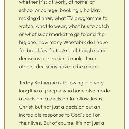
whether it`s: at work, at home, at
school or college, booking a holiday,
making dinner, what TV programme to
watch, what to wear, what bus to catch
or what supermarket to go to and the
big one, how many Weetabix do I have
for breakfast? etc. And although some
decisions are easier to make than
others, decisions have to be made.
Today Katherine is following in a very
long line of people who have also made
a decision, a decision to follow Jesus
Christ, but not just a decision but an
incredible response to God`s call on
their lives. But of course, it`s not just a