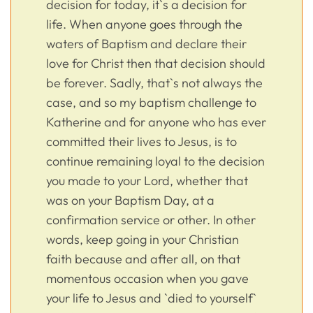
decision for today, it`s a decision for
life. When anyone goes through the
waters of Baptism and declare their
love for Christ then that decision should
be forever. Sadly, that`s not always the
case, and so my baptism challenge to
Katherine and for anyone who has ever
committed their lives to Jesus, is to
continue remaining loyal to the decision
you made to your Lord, whether that
was on your Baptism Day, at a
confirmation service or other. In other
words, keep going in your Christian
faith because and after all, on that
momentous occasion when you gave
your life to Jesus and `died to yourself`